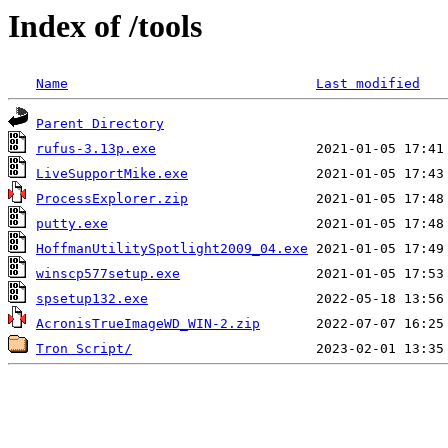
Index of /tools
Name
Last modified
Parent Directory
rufus-3.13p.exe
LiveSupportMike.exe
ProcessExplorer.zip
putty.exe
HoffmanUtilitySpotlight2009_04.exe
winscp577setup.exe
spsetup132.exe
AcronisTrueImageWD_WIN-2.zip
Tron Script/